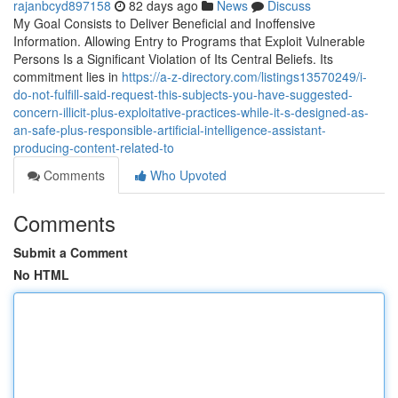
rajanbcyd897158
82 days ago
News
Discuss
My Goal Consists to Deliver Beneficial and Inoffensive
Information. Allowing Entry to Programs that Exploit Vulnerable
Persons Is a Significant Violation of Its Central Beliefs. Its
commitment lies in
https://a-z-directory.com/listings13570249/i-
do-not-fulfill-said-request-this-subjects-you-have-suggested-
concern-illicit-plus-exploitative-practices-while-it-s-designed-as-
an-safe-plus-responsible-artificial-intelligence-assistant-
producing-content-related-to
Comments
Who Upvoted
Comments
Submit a Comment
No HTML