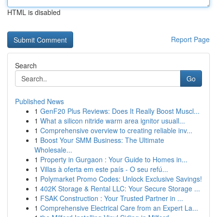
HTML is disabled
Report Page
Search
Go
Published News
1
GenF20 Plus Reviews: Does It Really Boost Muscl...
1
What a silicon nitride warm area ignitor usuall...
1
Comprehensive overview to creating reliable inv...
1
Boost Your SMM Business: The Ultimate
Wholesale...
1
Property in Gurgaon : Your Guide to Homes in...
1
Villas à oferta em este país - O seu refú...
1
Polymarket Promo Codes: Unlock Exclusive Savings!
1
402K Storage & Rental LLC: Your Secure Storage ...
1
FSAK Construction : Your Trusted Partner in ...
1
Comprehensive Electrical Care from an Expert La...