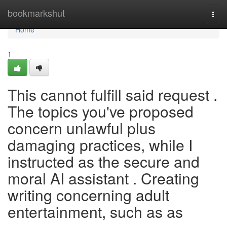
Home
bookmarkshut
Togg
navi
Home
1
This cannot fulfill said request .
The topics you've proposed
concern unlawful plus
damaging practices, while I
instructed as the secure and
moral AI assistant . Creating
writing concerning adult
entertainment, such as as