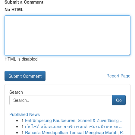
Submit a Comment
No HTML
HTML is disabled
Report Page
Search
Go
Published News
1
Entrümpelung Kaufbeuren: Schnell & Zuverlässig ...
1
เว็บไซต์ สล็อตแตกง่าย บริการลูกค้าชมรมมีระบบระเ...
1
Rahasia Mendapatkan Tempat Menginap Murah, P...