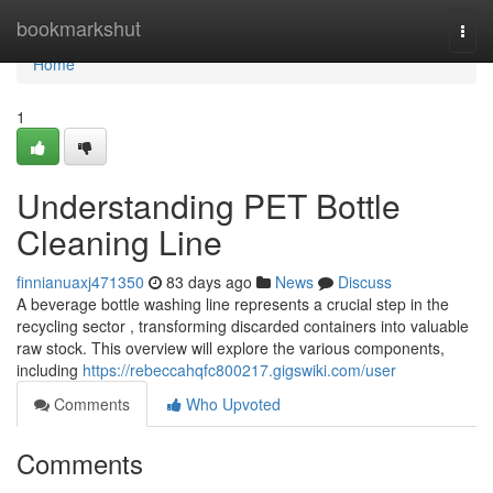
Home
bookmarkshut
Togg
navi
Home
1
Understanding PET Bottle
Cleaning Line
finnianuaxj471350
83 days ago
News
Discuss
A beverage bottle washing line represents a crucial step in the
recycling sector , transforming discarded containers into valuable
raw stock. This overview will explore the various components,
including
https://rebeccahqfc800217.gigswiki.com/user
Comments
Who Upvoted
Comments