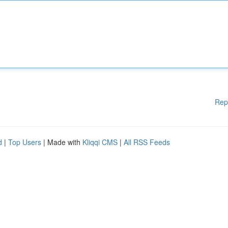
Rep
d
|
Top Users
| Made with
Kliqqi CMS
|
All RSS Feeds