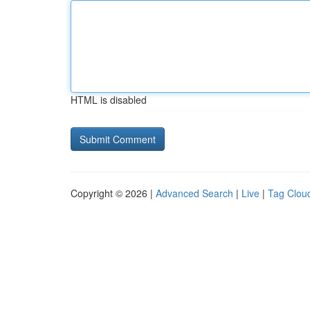
HTML is disabled
Copyright © 2026 |
Advanced Search
|
Live
|
Tag Clou