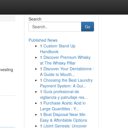
Search
Go
Published News
1
Custom Stand Up
Handbook
1
Discover Premium Whisky
at The Whisky Pillar
1
Discover Your Dentabiome :
nvesting
A Guide to Mouth...
1
Choosing the Best Laundry
Payment System: A Gui...
1
Guía profesional de
vigilancia y patrullaje res...
1
Purchase Acetic Acid in
Large Quantities : Y...
1
Boat Disposal Near Me:
Easy & Affordable Options
1
{Joint Genesis: Uncover