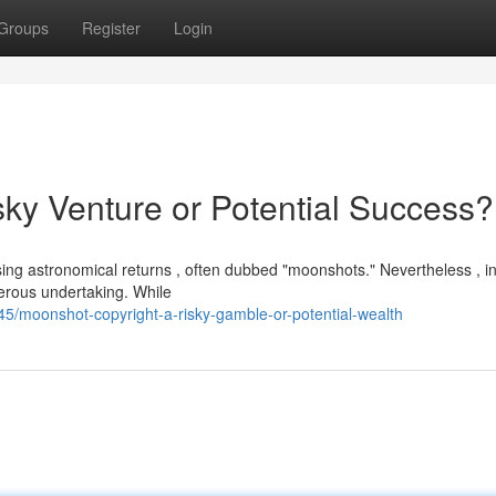
Groups
Register
Login
sky Venture or Potential Success?
sing astronomical returns , often dubbed "moonshots." Nevertheless , i
gerous undertaking. While
/moonshot-copyright-a-risky-gamble-or-potential-wealth