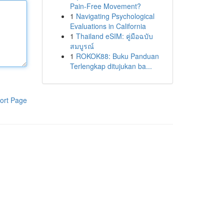
Pain-Free Movement?
1
Navigating Psychological
Evaluations in California
1
Thailand eSIM: คู่มือฉบับ
สมบูรณ์
1
ROKOK88: Buku Panduan
Terlengkap ditujukan ba...
ort Page