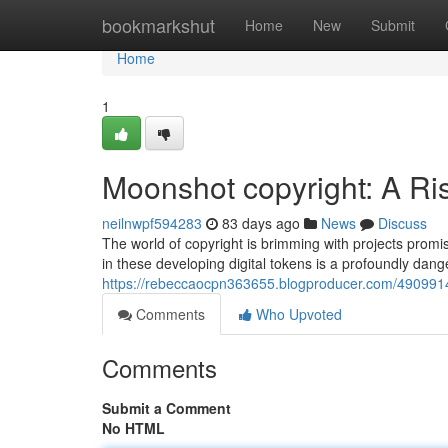
Home
bookmarkshut
Home
New
Submit
Home
1
Moonshot copyright: A Ri
neilnwpf594283
83 days ago
News
Discuss
The world of copyright is brimming with projects promi
in these developing digital tokens is a profoundly dan
https://rebeccaocpn363655.blogproducer.com/49099145
Comments
Who Upvoted
Comments
Submit a Comment
No HTML