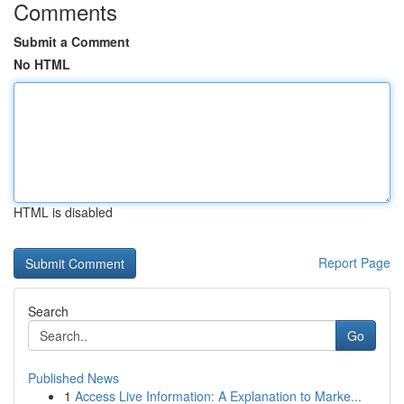
Comments
Submit a Comment
No HTML
HTML is disabled
Report Page
Search
Go
Published News
1
Access Live Information: A Explanation to Marke...