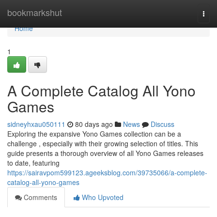
Home
bookmarkshut
Togg
navi
Home
1
A Complete Catalog All Yono
Games
sidneyhxau050111
80 days ago
News
Discuss
Exploring the expansive Yono Games collection can be a
challenge , especially with their growing selection of titles. This
guide presents a thorough overview of all Yono Games releases
to date, featuring
https://sairavpom599123.ageeksblog.com/39735066/a-complete-
catalog-all-yono-games
Comments
Who Upvoted