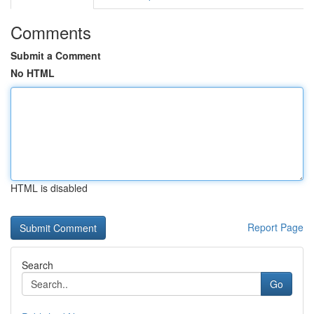
Comments
Submit a Comment
No HTML
HTML is disabled
Report Page
Search
Go