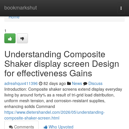
Home
bookmarkshut
Togg
navi
Home
1
Understanding Composite
Shaker display screen Design
for effectiveness Gains
adreahquv411396
82 days ago
News
Discuss
Introduction: Composite shaker screens extend display everyday
living by around forty% as a result of tri-grid load distribution,
uniform mesh tension, and corrosion-resistant supplies,
enhancing solids Command
https://www.dietershandel.com/2026/05/understanding-
composite-shaker-screen.html
Comments
Who Upvoted