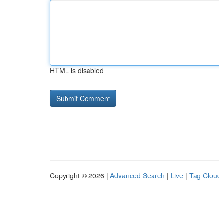
HTML is disabled
Copyright © 2026 |
Advanced Search
|
Live
|
Tag Clou