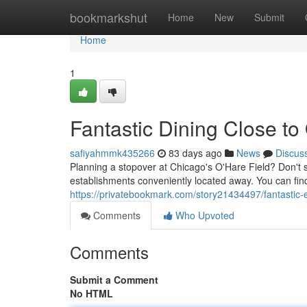
Home
bookmarkshut
Home
New
Submit
Home
1
Fantastic Dining Close to
safiyahmmk435266
83 days ago
News
Discus
Planning a stopover at Chicago's O'Hare Field? Don't set
establishments conveniently located away. You can find
https://privatebookmark.com/story21434497/fantastic-e
Comments
Who Upvoted
Comments
Submit a Comment
No HTML