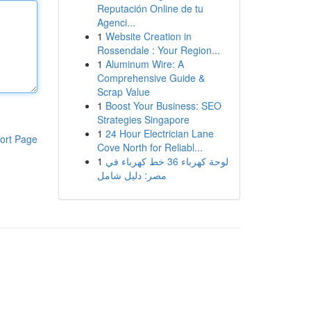
Reputación Online de tu
Agenci...
1
Website Creation in
Rossendale : Your Region...
1
Aluminum Wire: A
Comprehensive Guide &
Scrap Value
1
Boost Your Business: SEO
Strategies Singapore
1
24 Hour Electrician Lane
ort Page
Cove North for Reliabl...
1
لوحة كهرباء 36 خط كهرباء في
مصر: دليل شامل