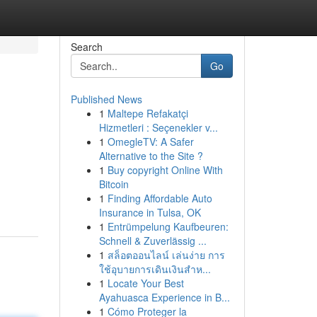
Search
Go
Published News
1
Maltepe Refakatçi
Hizmetleri : Seçenekler v...
1
OmegleTV: A Safer
Alternative to the Site ?
1
Buy copyright Online With
Bitcoin
1
Finding Affordable Auto
Insurance in Tulsa, OK
1
Entrümpelung Kaufbeuren:
Schnell & Zuverlässig ...
1
สล็อตออนไลน์ เล่นง่าย การ
ใช้อุบายการเดินเงินสำห...
1
Locate Your Best
Ayahuasca Experience in B...
1
Cómo Proteger la