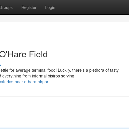
Groups
Register
Login
 O'Hare Field
s
tle for average terminal food! Luckily, there's a plethora of tasty
 everything from informal bistros serving
ateries-near-o-hare-airport