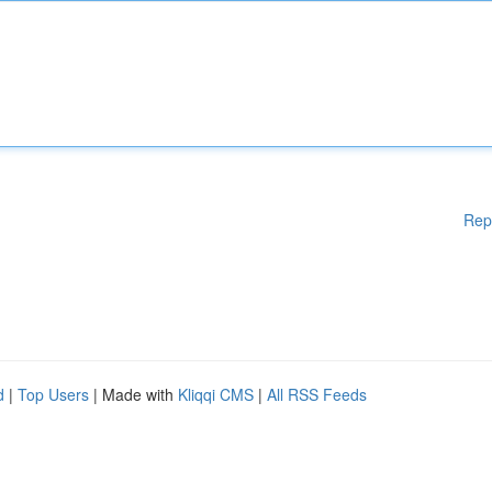
Rep
d
|
Top Users
| Made with
Kliqqi CMS
|
All RSS Feeds