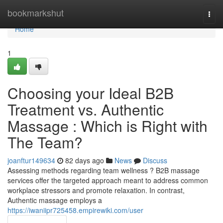
Home
bookmarkshut
Togg
navi
Home
1
Choosing your Ideal B2B
Treatment vs. Authentic
Massage : Which is Right with
The Team?
joanftur149634
82 days ago
News
Discuss
Assessing methods regarding team wellness ? B2B massage
services offer the targeted approach meant to address common
workplace stressors and promote relaxation. In contrast,
Authentic massage employs a
https://iwaniipr725458.empirewiki.com/user