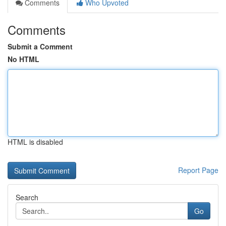
Comments
Who Upvoted
Comments
Submit a Comment
No HTML
HTML is disabled
Report Page
Search
Go