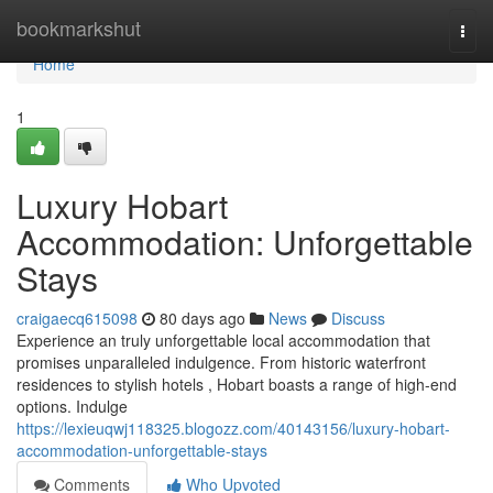
Home
bookmarkshut
Togg
navi
Home
1
Luxury Hobart
Accommodation: Unforgettable
Stays
craigaecq615098
80 days ago
News
Discuss
Experience an truly unforgettable local accommodation that
promises unparalleled indulgence. From historic waterfront
residences to stylish hotels , Hobart boasts a range of high-end
options. Indulge
https://lexieuqwj118325.blogozz.com/40143156/luxury-hobart-
accommodation-unforgettable-stays
Comments
Who Upvoted