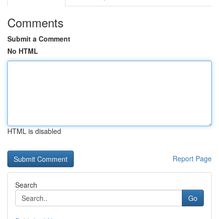
Comments
Submit a Comment
No HTML
HTML is disabled
Report Page
Search
Go