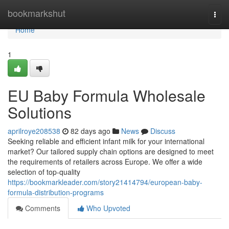
Home
bookmarkshut
Togg
navi
Home
1
EU Baby Formula Wholesale
Solutions
aprilroye208538
82 days ago
News
Discuss
Seeking reliable and efficient infant milk for your international
market? Our tailored supply chain options are designed to meet
the requirements of retailers across Europe. We offer a wide
selection of top-quality
https://bookmarkleader.com/story21414794/european-baby-
formula-distribution-programs
Comments
Who Upvoted