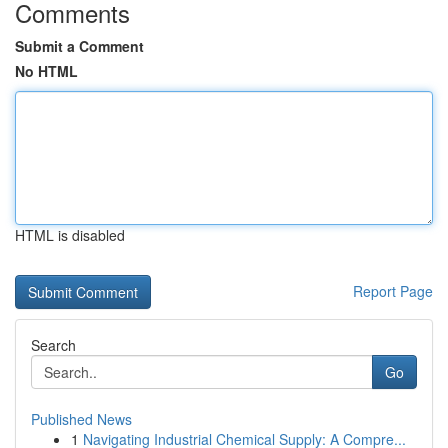
Comments
Submit a Comment
No HTML
HTML is disabled
Report Page
Search
Go
Published News
1
Navigating Industrial Chemical Supply: A Compre...