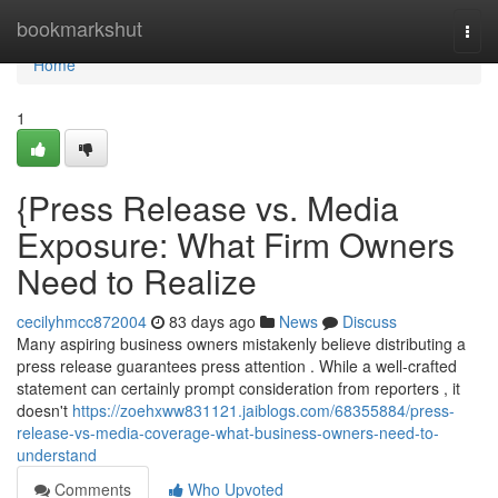
Home
bookmarkshut
Togg
navi
Home
1
{Press Release vs. Media
Exposure: What Firm Owners
Need to Realize
cecilyhmcc872004
83 days ago
News
Discuss
Many aspiring business owners mistakenly believe distributing a
press release guarantees press attention . While a well-crafted
statement can certainly prompt consideration from reporters , it
doesn't
https://zoehxww831121.jaiblogs.com/68355884/press-
release-vs-media-coverage-what-business-owners-need-to-
understand
Comments
Who Upvoted