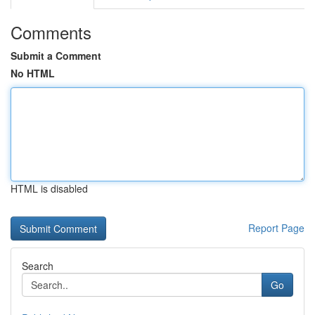
Comments
Submit a Comment
No HTML
HTML is disabled
Report Page
Search
Go