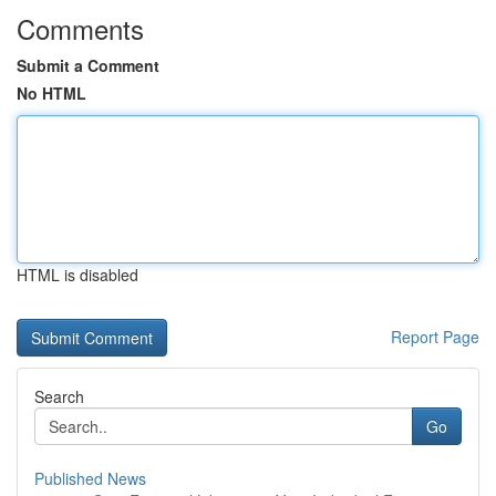
Comments
Submit a Comment
No HTML
HTML is disabled
Report Page
Search
Go
Published News