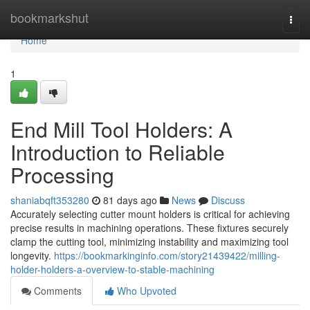
Home
bookmarkshut
Togg
navi
Home
1
End Mill Tool Holders: A
Introduction to Reliable
Processing
shaniabqft353280
81 days ago
News
Discuss
Accurately selecting cutter mount holders is critical for achieving
precise results in machining operations. These fixtures securely
clamp the cutting tool, minimizing instability and maximizing tool
longevity.
https://bookmarkinginfo.com/story21439422/milling-
holder-holders-a-overview-to-stable-machining
Comments
Who Upvoted