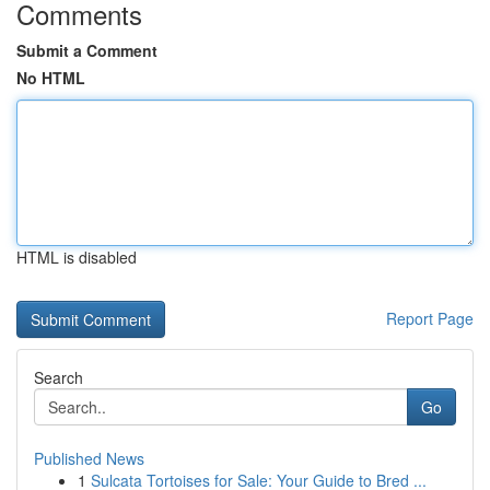
Comments
Submit a Comment
No HTML
HTML is disabled
Report Page
Search
Go
Published News
1
Sulcata Tortoises for Sale: Your Guide to Bred ...