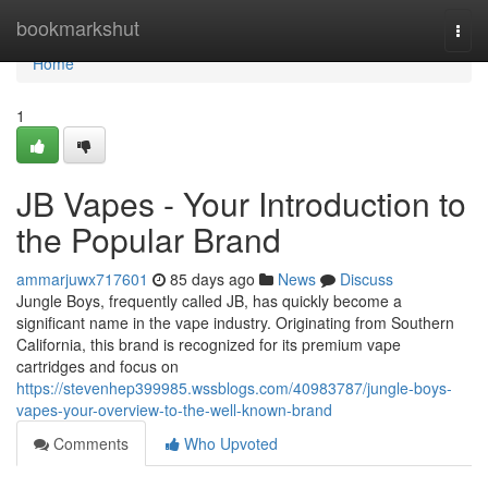
Home
bookmarkshut
Togg
navi
Home
1
JB Vapes - Your Introduction to
the Popular Brand
ammarjuwx717601
85 days ago
News
Discuss
Jungle Boys, frequently called JB, has quickly become a
significant name in the vape industry. Originating from Southern
California, this brand is recognized for its premium vape
cartridges and focus on
https://stevenhep399985.wssblogs.com/40983787/jungle-boys-
vapes-your-overview-to-the-well-known-brand
Comments
Who Upvoted