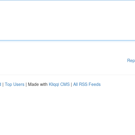
Rep
d
|
Top Users
| Made with
Kliqqi CMS
|
All RSS Feeds