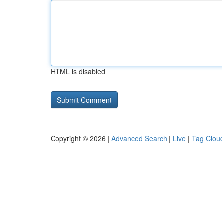
HTML is disabled
Copyright © 2026 |
Advanced Search
|
Live
|
Tag Clou