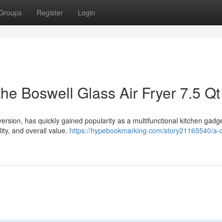
Groups
Register
Login
he Boswell Glass Air Fryer 7.5 Qt
version, has quickly gained popularity as a multifunctional kitchen gadge
lity, and overall value.
https://hypebookmarking.com/story21165540/a-d