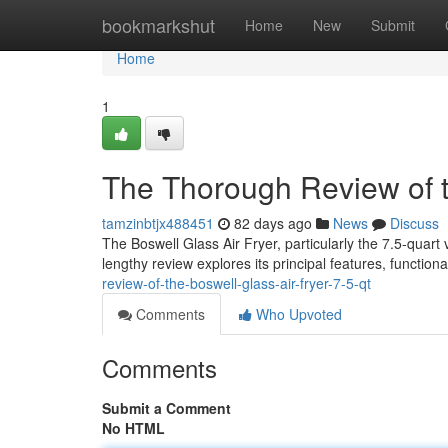
Home
bookmarkshut
Home
New
Submit
Home
1
The Thorough Review of t
tamzinbtjx488451
82 days ago
News
Discuss
The Boswell Glass Air Fryer, particularly the 7.5-quart 
lengthy review explores its principal features, functiona
review-of-the-boswell-glass-air-fryer-7-5-qt
Comments
Who Upvoted
Comments
Submit a Comment
No HTML