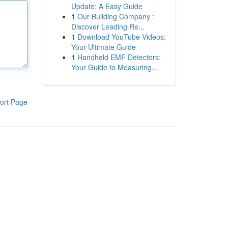
Update: A Easy Guide
1
Our Building Company :
Discover Leading Re...
1
Download YouTube Videos:
Your Ultimate Guide
1
Handheld EMF Detectors:
Your Guide to Measuring...
ort Page