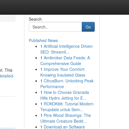
Search
Go
Published News
1
Artificial Intelligence Driven
SEO: Streamli...
1
Amibroker Data Feeds: A
Comprehensive Guide
1
Improve Your Comfort:
t. This
Knowing Insulated Glass
etailed-
1
CitrusBurn: Unlocking Peak
Performance
1
How to Choose Granada
Hills Hydro Jetting for E...
1
ROKOK88: Tutorial Modern
Terupdate untuk Sem...
1
Pine Wood Shavings: The
Ultimate Creature Bedd...
1
Download an Software