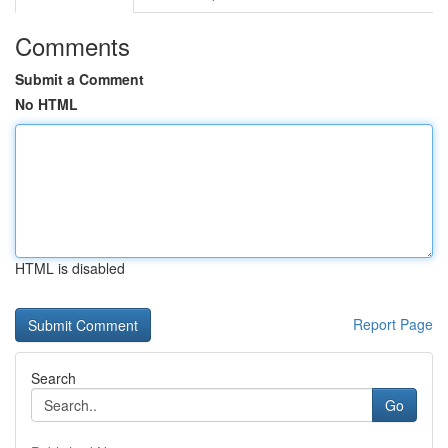
Comments
Submit a Comment
No HTML
HTML is disabled
Report Page
Search
Go