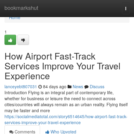
Home
bookmarkshut
Togg
navi
Home
1
How Airport Fast-Track
Services Improve Your Travel
Experience
lanceyebt807031
84 days ago
News
Discuss
Introduction Flying is an integral part of contemporary life,
whether for business or leisure the need to connect across
cities/countries will always remain as an urban reality. Flying itself
may be faster and more
https://socialmediatotal.com/story6514645/how-airport-fast-track-
services-improve-your-travel-experience
Comments
Who Upvoted