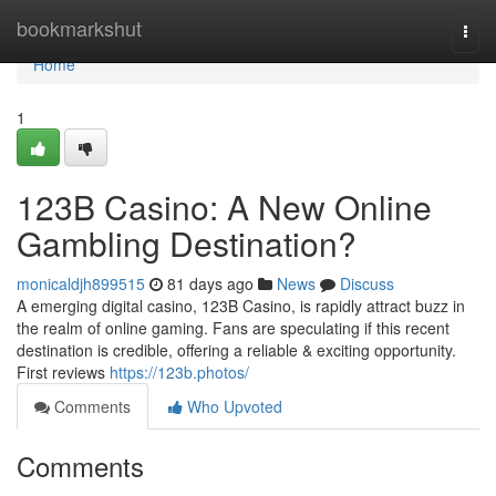
Home
bookmarkshut
Togg
navi
Home
1
123B Casino: A New Online
Gambling Destination?
monicaldjh899515
81 days ago
News
Discuss
A emerging digital casino, 123B Casino, is rapidly attract buzz in
the realm of online gaming. Fans are speculating if this recent
destination is credible, offering a reliable & exciting opportunity.
First reviews
https://123b.photos/
Comments
Who Upvoted
Comments