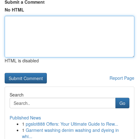
Submit a Comment
No HTML
HTML is disabled
Report Page
Search
Go
Published News
1
pgslot888 Offers: Your Ultimate Guide to Rew...
1
Garment washing denim washing and dyeing in
whi...