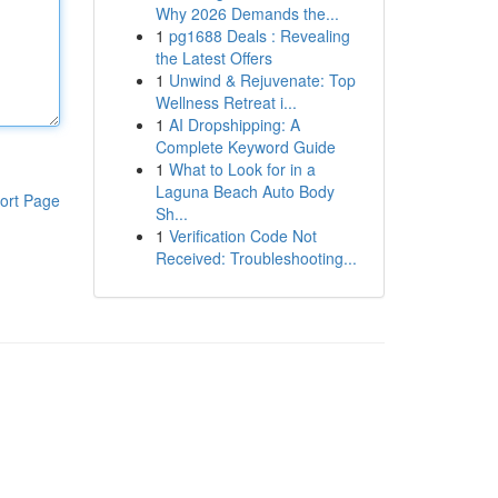
Why 2026 Demands the...
1
pg1688 Deals : Revealing
the Latest Offers
1
Unwind & Rejuvenate: Top
Wellness Retreat i...
1
AI Dropshipping: A
Complete Keyword Guide
1
What to Look for in a
Laguna Beach Auto Body
ort Page
Sh...
1
Verification Code Not
Received: Troubleshooting...