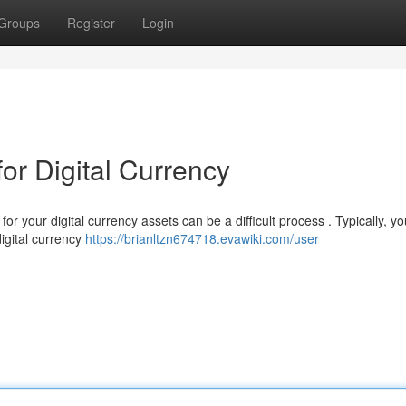
Groups
Register
Login
or Digital Currency
your digital currency assets can be a difficult process . Typically, you
igital currency
https://brianltzn674718.evawiki.com/user