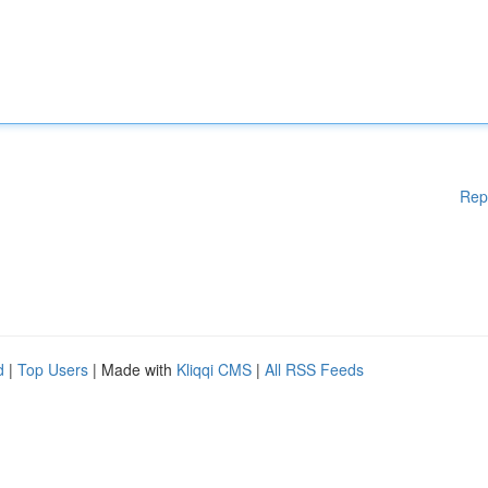
Rep
d
|
Top Users
| Made with
Kliqqi CMS
|
All RSS Feeds