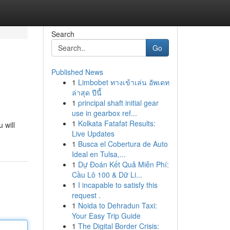
Search
Go
Published News
1
Limbobet ทางเข้าเล่น อัพเดท
ล่าสุด ปีนี้
1
principal shaft initial gear
use in gearbox ref...
1
Kolkata Fatafat Results:
 will
Live Updates
1
Busca el Cobertura de Auto
Ideal en Tulsa,...
1
Dự Đoán Kết Quả Miễn Phí:
Cầu Lô 100 & Dữ Li...
1
I incapable to satisfy this
request .
1
Noida to Dehradun Taxi:
Your Easy Trip Guide
1
The Digital Border Crisis: