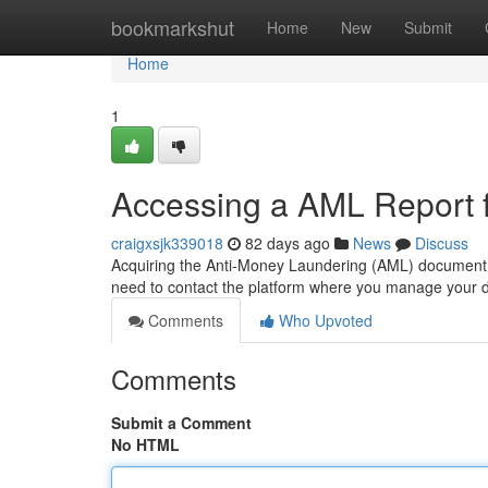
Home
bookmarkshut
Home
New
Submit
Home
1
Accessing a AML Report f
craigxsjk339018
82 days ago
News
Discuss
Acquiring the Anti-Money Laundering (AML) document for 
need to contact the platform where you manage your d
Comments
Who Upvoted
Comments
Submit a Comment
No HTML