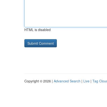
HTML is disabled
Copyright © 2026 |
Advanced Search
|
Live
|
Tag Clou