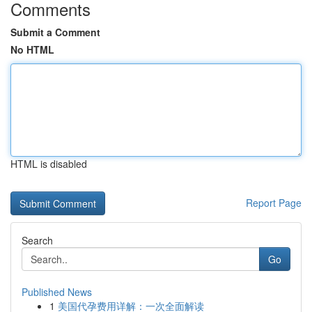
Comments
Submit a Comment
No HTML
HTML is disabled
Report Page
Search
Go
Published News
1
美国代孕费用详解：一次全面解读