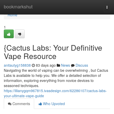
Home
bookmarkshut
Togg
navi
Home
1
{Cactus Labs: Your Definitive
Vape Resource
anitautyg158838
83 days ago
News
Discuss
Navigating the world of vaping can be overwhelming , but Cactus
Labs is available to help you. We offer a detailed selection of
information, exploring everything from novice devices to
seasoned techniques.
https://lilianygqm967815.ivasdesign.com/62286107/cactus-labs-
your-ultimate-vape-guide
Comments
Who Upvoted