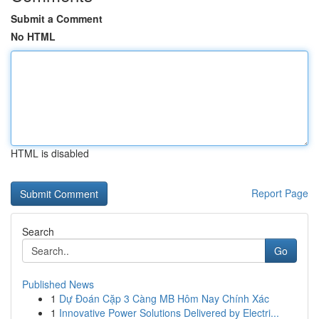
Submit a Comment
No HTML
HTML is disabled
Report Page
Search
Go
Published News
1
Dự Đoán Cặp 3 Càng MB Hôm Nay Chính Xác
1
Innovative Power Solutions Delivered by Electri...