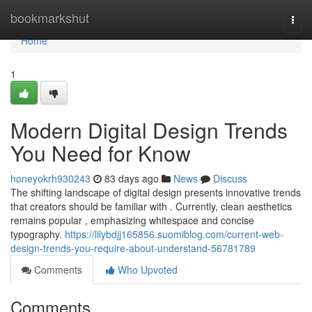
Home
bookmarkshut
Togg
navi
Home
1
Modern Digital Design Trends
You Need for Know
honeyokrh930243
83 days ago
News
Discuss
The shifting landscape of digital design presents innovative trends
that creators should be familiar with . Currently, clean aesthetics
remains popular , emphasizing whitespace and concise
typography.
https://lilybdjj165856.suomiblog.com/current-web-
design-trends-you-require-about-understand-56781789
Comments
Who Upvoted
Comments