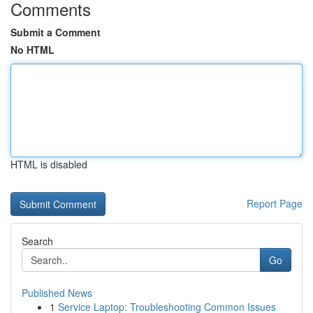
Comments
Submit a Comment
No HTML
HTML is disabled
Report Page
Search
Go
Published News
1
Service Laptop: Troubleshooting Common Issues