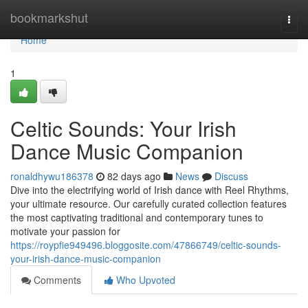
Home
bookmarkshut
Togg
navi
Home
1
Celtic Sounds: Your Irish
Dance Music Companion
ronaldhywu186378
82 days ago
News
Discuss
Dive into the electrifying world of Irish dance with Reel Rhythms,
your ultimate resource. Our carefully curated collection features
the most captivating traditional and contemporary tunes to
motivate your passion for
https://roypfie949496.bloggosite.com/47866749/celtic-sounds-
your-irish-dance-music-companion
Comments
Who Upvoted