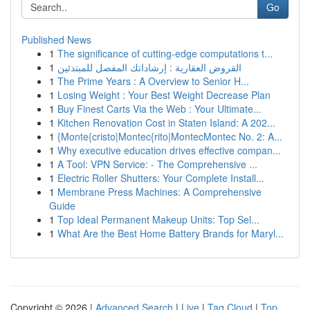
Go
Published News
1
The significance of cutting-edge computations t...
1
القروض العقارية : إرشاداتك المفصل للمبتدئين
1
The Prime Years : A Overview to Senior H...
1
Losing Weight : Your Best Weight Decrease Plan
1
Buy Finest Carts Via the Web : Your Ultimate...
1
Kitchen Renovation Cost in Staten Island: A 202...
1
{Monte{cristo|Montec{rito|MontecMontec No. 2: A...
1
Why executive education drives effective compan...
1
A Tool: VPN Service: - The Comprehensive ...
1
Electric Roller Shutters: Your Complete Install...
1
Membrane Press Machines: A Comprehensive
Guide
1
Top Ideal Permanent Makeup Units: Top Sel...
1
What Are the Best Home Battery Brands for Maryl...
Copyright © 2026 |
Advanced Search
|
Live
|
Tag Cloud
|
Top