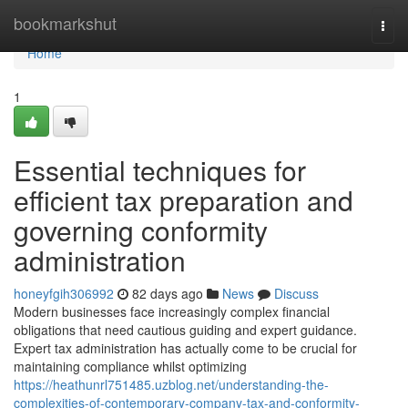
Home
bookmarkshut
Togg
navi
Home
1
Essential techniques for
efficient tax preparation and
governing conformity
administration
honeyfgih306992
82 days ago
News
Discuss
Modern businesses face increasingly complex financial
obligations that need cautious guiding and expert guidance.
Expert tax administration has actually come to be crucial for
maintaining compliance whilst optimizing
https://heathunrl751485.uzblog.net/understanding-the-
complexities-of-contemporary-company-tax-and-conformity-