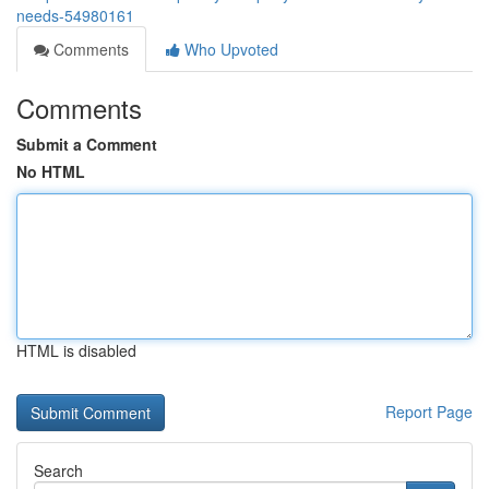
needs-54980161
Comments
Who Upvoted
Comments
Submit a Comment
No HTML
HTML is disabled
Report Page
Search