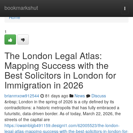
Home
bookmarkshut
Togg
navi
Home
1
The London Legal Atlas:
Mapping Success with the
Best Solicitors in London for
Immigration in 2026
brianmxow912544
81 days ago
News
Discuss
&nbsp; London in the spring of 2026 is a city defined by its
contradictions: a historic metropolis that has fully embraced a
futuristic, data-driven border. As of today, March 22, 2026, the
streets of the capital are
https://owainblgb491159.designi1.com/62005523/the-london-
legal-atlas-mapping-success-with-the-best-solicitors-in-london-for-