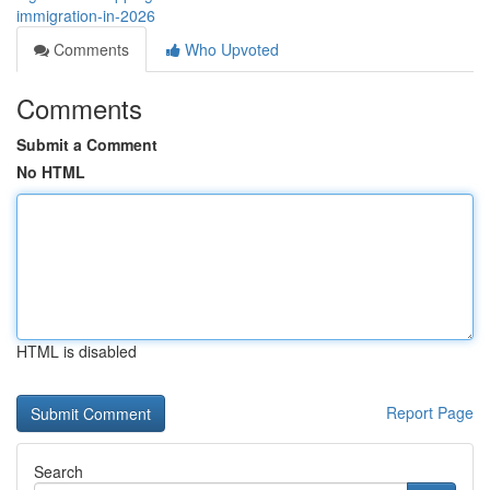
immigration-in-2026
Comments
Who Upvoted
Comments
Submit a Comment
No HTML
HTML is disabled
Report Page
Search