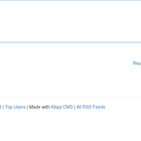
Rep
d
|
Top Users
| Made with
Kliqqi CMS
|
All RSS Feeds