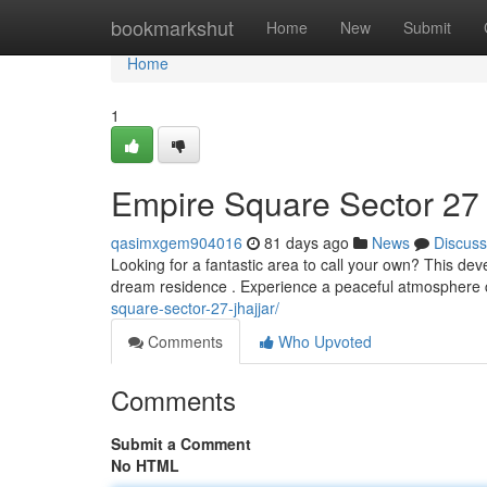
Home
bookmarkshut
Home
New
Submit
Home
1
Empire Square Sector 27
qasimxgem904016
81 days ago
News
Discuss
Looking for a fantastic area to call your own? This dev
dream residence . Experience a peaceful atmosphere 
square-sector-27-jhajjar/
Comments
Who Upvoted
Comments
Submit a Comment
No HTML