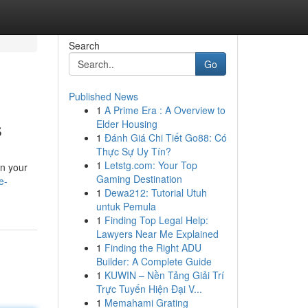
Search
Go
Published News
1
A Prime Era : A Overview to
s
Elder Housing
1
Đánh Giá Chi Tiết Go88: Có
Thực Sự Uy Tín?
1
Letstg.com: Your Top
wn your
Gaming Destination
e-
1
Dewa212: Tutorial Utuh
untuk Pemula
1
Finding Top Legal Help:
Lawyers Near Me Explained
1
Finding the Right ADU
Builder: A Complete Guide
1
KUWIN – Nền Tảng Giải Trí
Trực Tuyến Hiện Đại V...
1
Memahami Grating