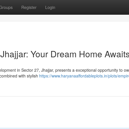
Groups
Register
Login
 Jhajjar: Your Dream Home Await
elopment in Sector 27, Jhajjar, presents a exceptional opportunity to o
combined with stylish
https://www.haryanaaffordableplots.in/plots/empir