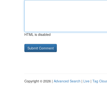
HTML is disabled
Copyright © 2026 |
Advanced Search
|
Live
|
Tag Clou