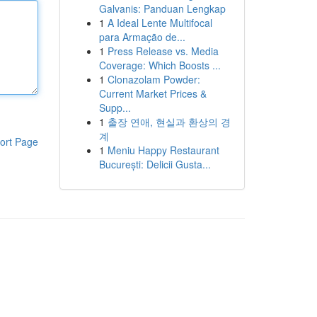
Galvanis: Panduan Lengkap
1
A Ideal Lente Multifocal
para Armação de...
1
Press Release vs. Media
Coverage: Which Boosts ...
1
Clonazolam Powder:
Current Market Prices &
Supp...
1
출장 연애, 현실과 환상의 경
계
ort Page
1
Meniu Happy Restaurant
București: Delicii Gusta...