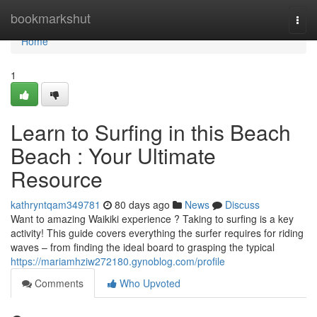
Home
bookmarkshut
Togg
navi
Home
1
Learn to Surfing in this Beach
Beach : Your Ultimate
Resource
kathryntqam349781
80 days ago
News
Discuss
Want to amazing Waikiki experience ? Taking to surfing is a key
activity! This guide covers everything the surfer requires for riding
waves – from finding the ideal board to grasping the typical
https://mariamhziw272180.gynoblog.com/profile
Comments
Who Upvoted