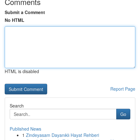
Comments
Submit a Comment
No HTML
HTML is disabled
Report Page
Search
Go
Published News
1
Zindeyasam Dayanıklı Hayat Rehberi