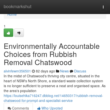
Home
bookmarkshut
Togg
navi
Home
1
Environmentally Accountable
Choices from Rubbish
Removal Chatswood
alvinfewm356501
82 days ago
News
Discuss
In the midst of Chatswood's thriving city centre, situated in the
heart of NSW's North Shore, a standard waste collection system
is no longer sufficient to preserve a neat and organised space. As
the area's population
https://louisehika716247.dbblog.net/14650317/rubbish-removal-
chatswood-for-prompt-and-specialist-service
Comments
Who Upvoted