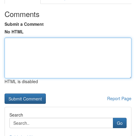
Comments
Submit a Comment
No HTML
HTML is disabled
Report Page
Search
Go