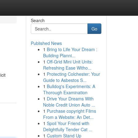
Search
Go
Published News
1
Bring to Life Your Dream :
Building Planni...
1
Off-Grid Mini Unit Units:
Refreshing Ease Witho...
1
Protecting Colchester: Your
cit
Guide to Asbestos S...
1
Bulldog's Experiments: A
Thorough Examination
1
Drive Your Dreams With
Noble Credit Union Auto ...
1
Purchase copyright Films
From a Website: An Det...
1
Spoil Your Friend with
Delightfully Tender Cat ...
1
Custom Stand Up