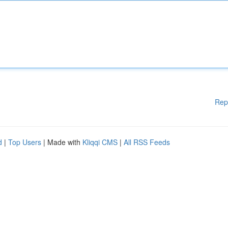
Rep
d
|
Top Users
| Made with
Kliqqi CMS
|
All RSS Feeds