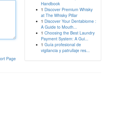
Handbook
1
Discover Premium Whisky
at The Whisky Pillar
1
Discover Your Dentabiome :
A Guide to Mouth...
1
Choosing the Best Laundry
Payment System: A Gui...
1
Guía profesional de
vigilancia y patrullaje res...
ort Page