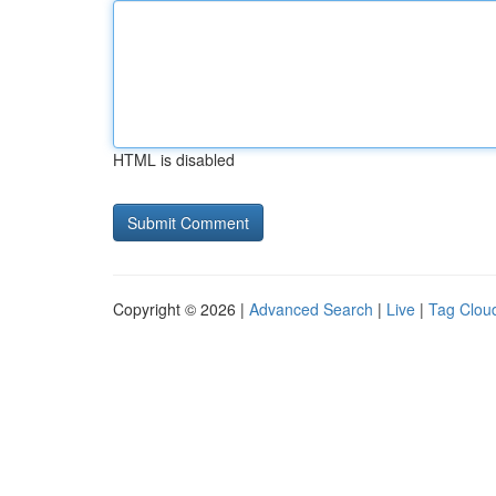
HTML is disabled
Copyright © 2026 |
Advanced Search
|
Live
|
Tag Clou