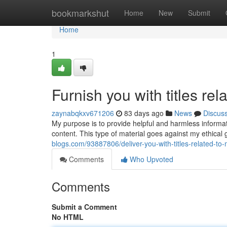
Home
bookmarkshut
Home
New
Submit
Home
1
Furnish you with titles rel
zaynabqkxv671206
83 days ago
News
Discus
My purpose is to provide helpful and harmless informatio
content. This type of material goes against my ethical
blogs.com/93887806/deliver-you-with-titles-related-to
Comments
Who Upvoted
Comments
Submit a Comment
No HTML