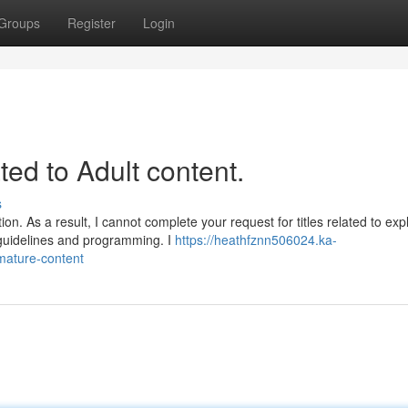
Groups
Register
Login
ated to Adult content.
s
n. As a result, I cannot complete your request for titles related to expli
 guidelines and programming. I
https://heathfznn506024.ka-
-mature-content