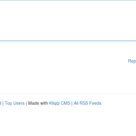
Rep
d
|
Top Users
| Made with
Kliqqi CMS
|
All RSS Feeds