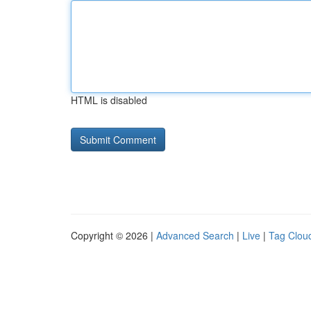
HTML is disabled
Copyright © 2026 |
Advanced Search
|
Live
|
Tag Clou