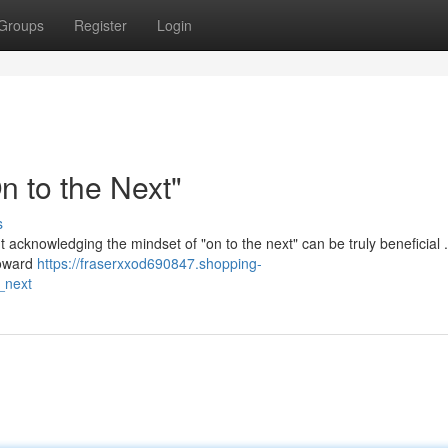
Groups
Register
Login
 to the Next"
s
but acknowledging the mindset of "on to the next" can be truly beneficial 
toward
https://fraserxxod690847.shopping-
_next