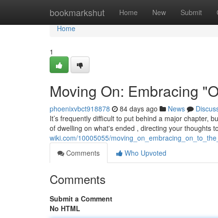
Home
bookmarkshut
Home
New
Submit
Home
1
Moving On: Embracing "On
phoenixvbct918878
84 days ago
News
Discus
It’s frequently difficult to put behind a major chapter, 
of dwelling on what's ended , directing your thoughts 
wiki.com/10005055/moving_on_embracing_on_to_the
Comments
Who Upvoted
Comments
Submit a Comment
No HTML