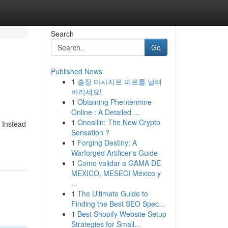
Search
Go
Published News
1
출장 마사지로 피로를 날려
버리세요!
1
Obtaining Phentermine
Online : A Detailed ...
1
Oneallin: The New Crypto
. Instead
Sensation ?
1
Forging Destiny: A
Warforged Artificer's Guide
1
Como validar a GAMA DE
MEXICO, MESECI México y
...
1
The Ultimate Guide to
Finding the Best SEO Spec...
1
Best Shopify Website Setup
Strategies for Small...