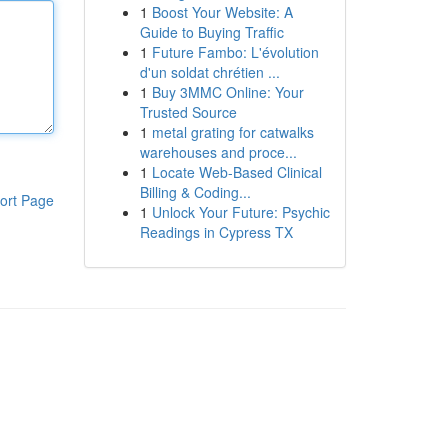
1
Boost Your Website: A
Guide to Buying Traffic
1
Future Fambo: L'évolution
d'un soldat chrétien ...
1
Buy 3MMC Online: Your
Trusted Source
1
metal grating for catwalks
warehouses and proce...
1
Locate Web-Based Clinical
Billing & Coding...
ort Page
1
Unlock Your Future: Psychic
Readings in Cypress TX