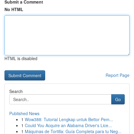
Submit a Comment
No HTML
HTML is disabled
Report Page
Search
Go
Published News
1
Wow388: Tutorial Lengkap untuk Bettor Pem...
1
Could You Acquire an Alabama Driver's Lice...
1
Máquinas de Tortilla: Guía Completa para tu Neg...