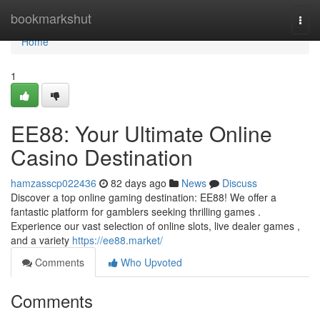
Home
bookmarkshut
Togg
navi
Home
1
EE88: Your Ultimate Online
Casino Destination
hamzasscp022436
82 days ago
News
Discuss
Discover a top online gaming destination: EE88! We offer a
fantastic platform for gamblers seeking thrilling games .
Experience our vast selection of online slots, live dealer games ,
and a variety
https://ee88.market/
Comments
Who Upvoted
Comments