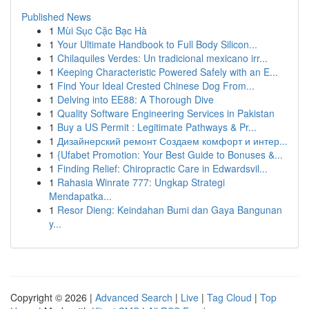
Published News
1
Mùi Sục Cặc Bạc Hà
1
Your Ultimate Handbook to Full Body Silicon...
1
Chilaquiles Verdes: Un tradicional mexicano irr...
1
Keeping Characteristic Powered Safely with an E...
1
Find Your Ideal Crested Chinese Dog From...
1
Delving into EE88: A Thorough Dive
1
Quality Software Engineering Services in Pakistan
1
Buy a US Permit : Legitimate Pathways & Pr...
1
Дизайнерский ремонт Создаем комфорт и интер...
1
{Ufabet Promotion: Your Best Guide to Bonuses &...
1
Finding Relief: Chiropractic Care in Edwardsvil...
1
Rahasia Winrate 777: Ungkap Strategi
Mendapatka...
1
Resor Dieng: Keindahan Bumi dan Gaya Bangunan
y...
Copyright © 2026 |
Advanced Search
|
Live
|
Tag Cloud
|
Top