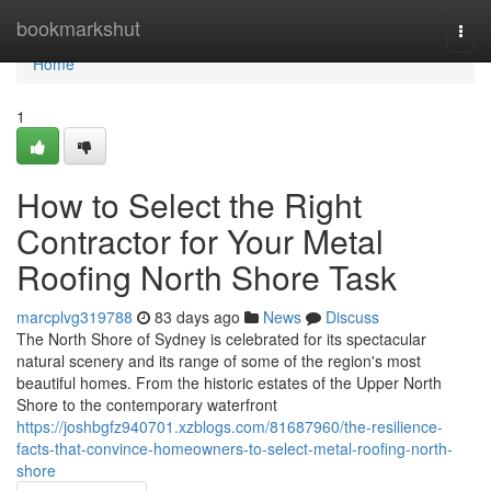
Home
bookmarkshut
Togg
navi
Home
1
How to Select the Right
Contractor for Your Metal
Roofing North Shore Task
marcplvg319788
83 days ago
News
Discuss
The North Shore of Sydney is celebrated for its spectacular
natural scenery and its range of some of the region's most
beautiful homes. From the historic estates of the Upper North
Shore to the contemporary waterfront
https://joshbgfz940701.xzblogs.com/81687960/the-resilience-
facts-that-convince-homeowners-to-select-metal-roofing-north-
shore