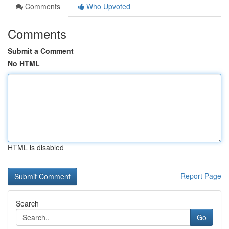
Comments
Who Upvoted
Comments
Submit a Comment
No HTML
HTML is disabled
Report Page
Search
Go