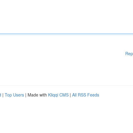
Rep
d
|
Top Users
| Made with
Kliqqi CMS
|
All RSS Feeds