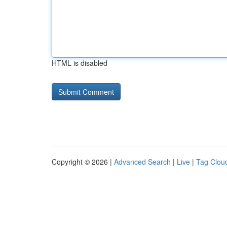
HTML is disabled
Copyright © 2026 |
Advanced Search
|
Live
|
Tag Clou