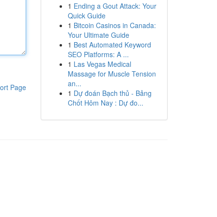
1
Ending a Gout Attack: Your
Quick Guide
1
Bitcoin Casinos in Canada:
Your Ultimate Guide
1
Best Automated Keyword
SEO Platforms: A ...
1
Las Vegas Medical
Massage for Muscle Tension
an...
ort Page
1
Dự đoán Bạch thủ - Bảng
Chốt Hôm Nay : Dự đo...