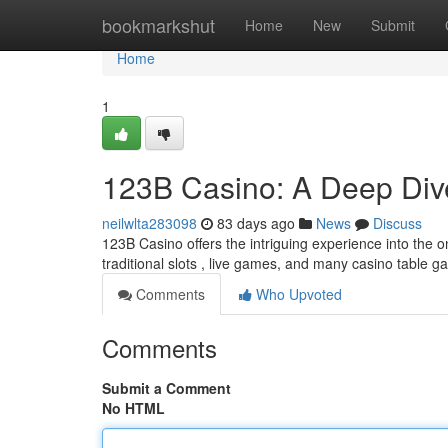
Home
bookmarkshut
Home
New
Submit
Home
1
123B Casino: A Deep Dive
neilwlta283098
83 days ago
News
Discuss
123B Casino offers the intriguing experience into the o
traditional slots , live games, and many casino table 
Comments
Who Upvoted
Comments
Submit a Comment
No HTML