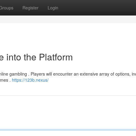
Groups
Register
Login
 into the Platform
nline gambling . Players will encounter an extensive array of options, in
games .
https://123b.nexus/