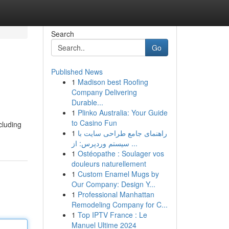
Search
Go
Published News
1
Madison best Roofing
Company Delivering
Durable...
1
Plinko Australia: Your Guide
to Casino Fun
cluding
1
راهنمای جامع طراحی سایت با
سیستم وردپرس: از ...
1
Ostéopathe : Soulager vos
douleurs naturellement
1
Custom Enamel Mugs by
Our Company: Design Y...
1
Professional Manhattan
Remodeling Company for C...
1
Top IPTV France : Le
Manuel Ultime 2024