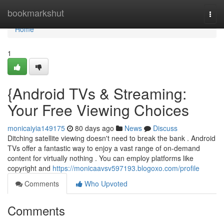
Home
bookmarkshut
Togg
navi
Home
1
{Android TVs & Streaming:
Your Free Viewing Choices
monicaiyia149175
80 days ago
News
Discuss
Ditching satellite viewing doesn't need to break the bank . Android
TVs offer a fantastic way to enjoy a vast range of on-demand
content for virtually nothing . You can employ platforms like
copyright and
https://monicaavsv597193.blogoxo.com/profile
Comments
Who Upvoted
Comments