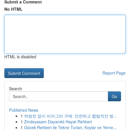
Submit a Comment
No HTML
HTML is disabled
Report Page
Search
Go
Published News
1
처방전 없이 비아그라 구매: 안전하고 합법적인 방...
1
Zindeyasam Dayanıklı Hayat Rehberi
1
Göcek Rehberi ile Tekne Turları, Koylar ve Yeme...