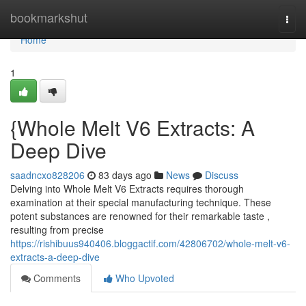
Home
bookmarkshut
Togg
navi
Home
1
{Whole Melt V6 Extracts: A
Deep Dive
saadncxo828206
83 days ago
News
Discuss
Delving into Whole Melt V6 Extracts requires thorough
examination at their special manufacturing technique. These
potent substances are renowned for their remarkable taste ,
resulting from precise
https://rishibuus940406.bloggactif.com/42806702/whole-melt-v6-
extracts-a-deep-dive
Comments
Who Upvoted