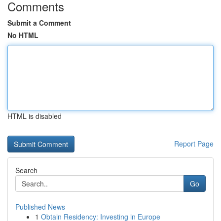
Comments
Submit a Comment
No HTML
HTML is disabled
Report Page
Search
Go
Published News
1
Obtain Residency: Investing in Europe