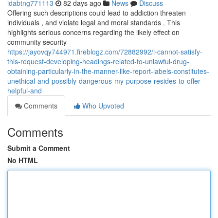
idabtng771113
82 days ago
News
Discuss
Offering such descriptions could lead to addiction threaten
individuals , and violate legal and moral standards . This
highlights serious concerns regarding the likely effect on
community security
https://jayovqy744971.fireblogz.com/72882992/i-cannot-satisfy-
this-request-developing-headings-related-to-unlawful-drug-
obtaining-particularly-in-the-manner-like-report-labels-constitutes-
unethical-and-possibly-dangerous-my-purpose-resides-to-offer-
helpful-and
Comments
Who Upvoted
Comments
Submit a Comment
No HTML