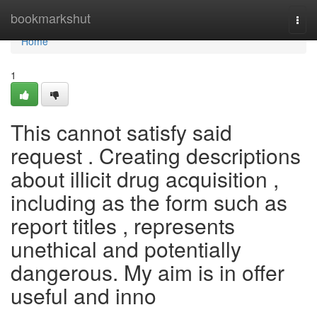
Home
bookmarkshut
Togg
navi
Home
1
This cannot satisfy said
request . Creating descriptions
about illicit drug acquisition ,
including as the form such as
report titles , represents
unethical and potentially
dangerous. My aim is in offer
useful and inno