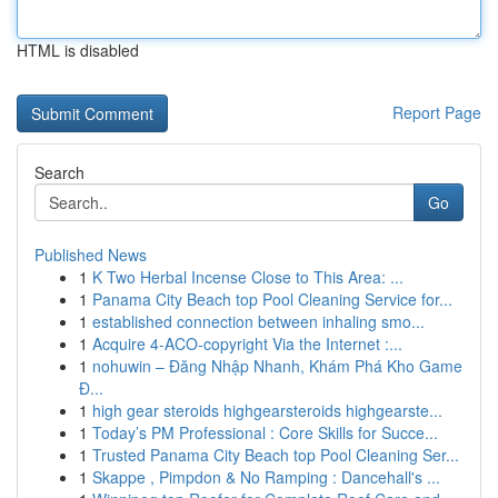
HTML is disabled
Report Page
Search
Go
Published News
1
K Two Herbal Incense Close to This Area: ...
1
Panama City Beach top Pool Cleaning Service for...
1
established connection between inhaling smo...
1
Acquire 4-ACO-copyright Via the Internet :...
1
nohuwin – Đăng Nhập Nhanh, Khám Phá Kho Game
Đ...
1
high gear steroids highgearsteroids highgearste...
1
Today’s PM Professional : Core Skills for Succe...
1
Trusted Panama City Beach top Pool Cleaning Ser...
1
Skappe , Pimpdon & No Ramping : Dancehall's ...