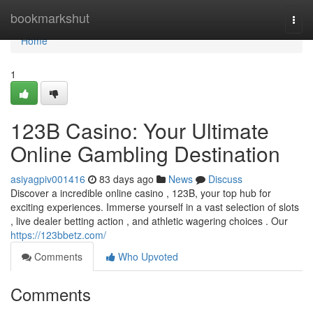
Home
bookmarkshut
Togg
navi
Home
1
123B Casino: Your Ultimate
Online Gambling Destination
asiyagpiv001416
83 days ago
News
Discuss
Discover a incredible online casino , 123B, your top hub for
exciting experiences. Immerse yourself in a vast selection of slots
, live dealer betting action , and athletic wagering choices . Our
https://123bbetz.com/
Comments
Who Upvoted
Comments