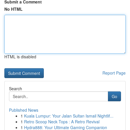
Submit a Comment
No HTML
HTML is disabled
Report Page
Search
Go
Published News
1
Kuala Lumpur: Your Jalan Sultan Ismail Nightlif...
1
Retro Scoop Neck Tops : A Retro Revival
1
Hydra888: Your Ultimate Gaming Companion