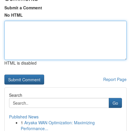
Submit a Comment
No HTML
HTML is disabled
Report Page
Search
Go
Published News
1
Aryaka WAN Optimization: Maximizing
Performance...