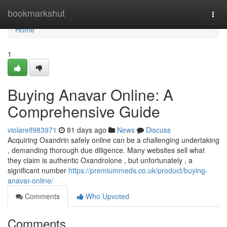
Home
bookmarkshut
Togg
navi
Home
1
Buying Anavar Online: A
Comprehensive Guide
violareif983971
81 days ago
News
Discuss
Acquiring Oxandrin safely online can be a challenging undertaking
, demanding thorough due diligence. Many websites sell what
they claim is authentic Oxandrolone , but unfortunately , a
significant number
https://premiummeds.co.uk/product/buying-
anavar-online/
Comments
Who Upvoted
Comments