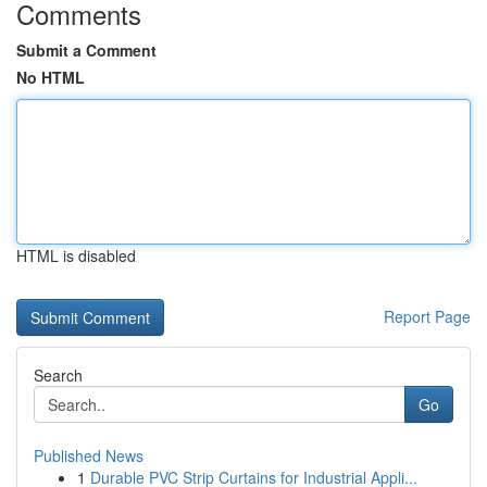
Comments
Submit a Comment
No HTML
HTML is disabled
Report Page
Search
Go
Published News
1
Durable PVC Strip Curtains for Industrial Appli...