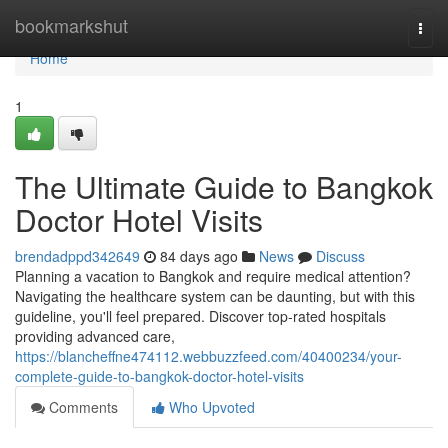
Home
bookmarkshut
Togg
navi
Home
1
The Ultimate Guide to Bangkok
Doctor Hotel Visits
brendadppd342649
84 days ago
News
Discuss
Planning a vacation to Bangkok and require medical attention?
Navigating the healthcare system can be daunting, but with this
guideline, you'll feel prepared. Discover top-rated hospitals
providing advanced care,
https://blancheffne474112.webbuzzfeed.com/40400234/your-
complete-guide-to-bangkok-doctor-hotel-visits
Comments
Who Upvoted