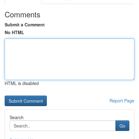
Comments
Submit a Comment
No HTML
HTML is disabled
Report Page
Search
Go