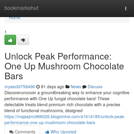
Home
bookmarkshut
Togg
navi
Home
1
Unlock Peak Performance:
One Up Mushroom Chocolate
Bars
myaecbt758496
81 days ago
News
Discuss
Discoveruncover a groundbreaking way to enhance your cognitive
performance with One Up fungal chocolate bars! These
delectable treats blend premium rich chocolate with a precise
blend of functional mushrooms, designed
https://majasjmc966026.blogsmine.com/41614185/unlock-peak-
performance-one-up-mushroom-chocolate-bars
Comments
Who Upvoted