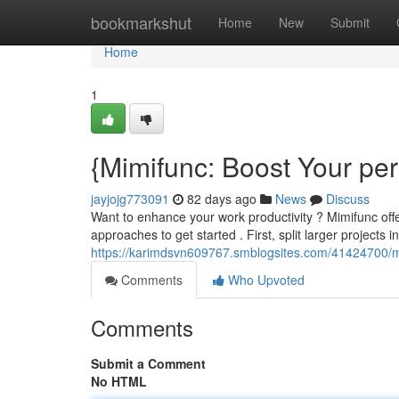
Home
bookmarkshut
Home
New
Submit
Home
1
{Mimifunc: Boost Your pe
jayjojg773091
82 days ago
News
Discuss
Want to enhance your work productivity ? Mimifunc offe
approaches to get started . First, split larger projects i
https://karimdsvn609767.smblogsites.com/41424700/m
Comments
Who Upvoted
Comments
Submit a Comment
No HTML