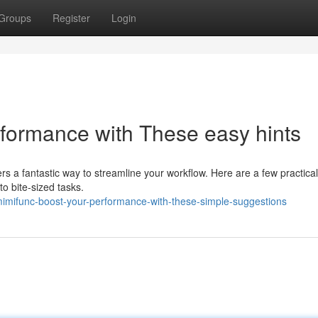
Groups
Register
Login
rformance with These easy hints
rs a fantastic way to streamline your workflow. Here are a few practical
nto bite-sized tasks.
imifunc-boost-your-performance-with-these-simple-suggestions