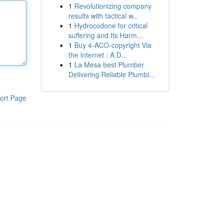
1
Revolutionizing company
results with tactical w...
1
Hydrocodone for critical
suffering and Its Harm...
1
Buy 4-ACO-copyright Via
the Internet : A D...
1
La Mesa best Plumber
Delivering Reliable Plumbi...
ort Page