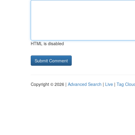
HTML is disabled
Copyright © 2026 |
Advanced Search
|
Live
|
Tag Clou