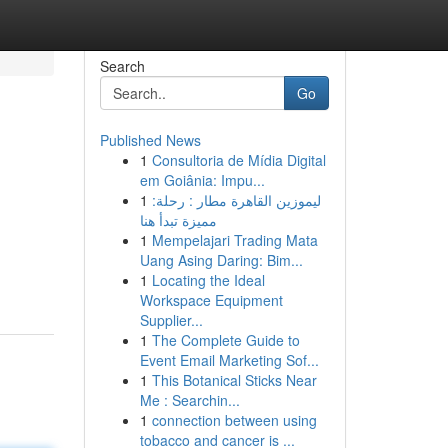
Search
Go
Published News
1
Consultoria de Mídia Digital
em Goiânia: Impu...
1
ليموزين القاهرة مطار : رحلة:
مميزة تبدأ هنا
1
Mempelajari Trading Mata
Uang Asing Daring: Bim...
1
Locating the Ideal
Workspace Equipment
Supplier...
1
The Complete Guide to
Event Email Marketing Sof...
1
This Botanical Sticks Near
Me : Searchin...
1
connection between using
tobacco and cancer is ...