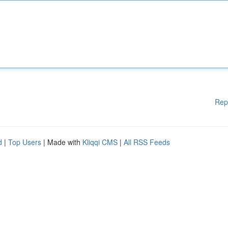
Rep
d
|
Top Users
| Made with
Kliqqi CMS
|
All RSS Feeds