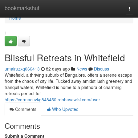
Home
bookmarkshut
Togg
navi
Home
1
Blissful Retreats in Whitefield
umairuzxq066413
82 days ago
News
Discuss
Whitefield, a thriving suburb of Bangalore, offers a serene escape
from the chaos of city life. Tucked away amidst lush greenery and
tranquil waters, Whitefield is home to a plethora of charming
retreats perfect for
https://cormacuvkg848450.robhasawiki.com/user
Comments
Who Upvoted
Comments
Submit a Comment