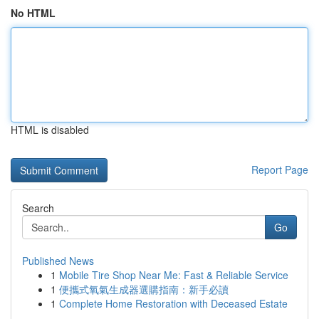
No HTML
HTML is disabled
Report Page
Search
Go
Published News
1
Mobile Tire Shop Near Me: Fast & Reliable Service
1
便攜式氧氣生成器選購指南：新手必讀
1
Complete Home Restoration with Deceased Estate
...