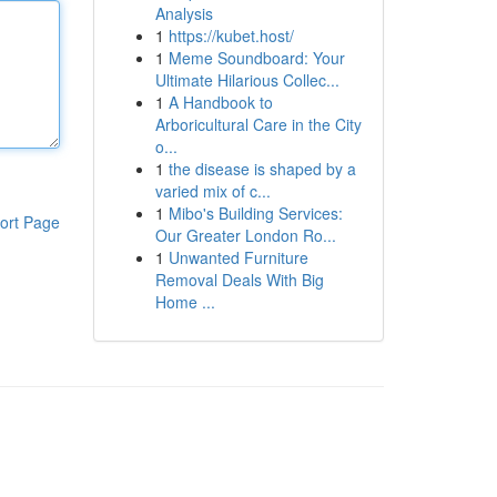
Analysis
1
https://kubet.host/
1
Meme Soundboard: Your
Ultimate Hilarious Collec...
1
A Handbook to
Arboricultural Care in the City
o...
1
the disease is shaped by a
varied mix of c...
1
Mibo's Building Services:
ort Page
Our Greater London Ro...
1
Unwanted Furniture
Removal Deals With Big
Home ...