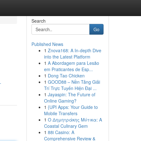
Search
Go
Published News
1
Znova168: A In-depth Dive
into the Latest Platform
1
A Abordagem para Lesão
em Praticantes de Esp...
1
Dong Tao Chicken
1
GOOD88 – Nền Tảng Giải
-
Trí Trực Tuyến Hiện Đại ...
1
Jayaspin: The Future of
Online Gaming?
1
{UPI Apps: Your Guide to
Mobile Transfers
1
Ο Δημητράκης Μύτικα: A
Coastal Culinary Gem
1
88i Casino: A
Comprehensive Review &