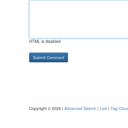
HTML is disabled
Copyright © 2026 |
Advanced Search
|
Live
|
Tag Clou