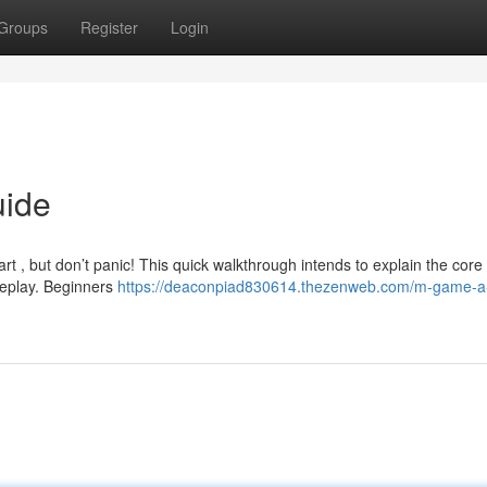
Groups
Register
Login
uide
art , but don’t panic! This quick walkthrough intends to explain the core
eplay. Beginners
https://deaconpiad830614.thezenweb.com/m-game-a