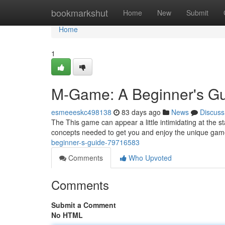
Home
bookmarkshut
Home
New
Submit
Home
1
M-Game: A Beginner's G
esmeeeskc498138
83 days ago
News
Discuss
The This game can appear a little intimidating at the st
concepts needed to get you and enjoy the unique gam
beginner-s-guide-79716583
Comments
Who Upvoted
Comments
Submit a Comment
No HTML