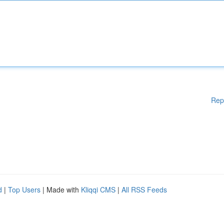
Rep
d
|
Top Users
| Made with
Kliqqi CMS
|
All RSS Feeds