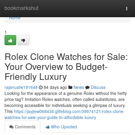
Home
bookmarkshut
Togg
navi
Home
1
Rolex Clone Watches for Sale:
Your Overview to Budget-
Friendly Luxury
rajanuafw191648
84 days ago
News
Discuss
Looking for the appearance of a genuine Rolex without the hefty
price tag? Imitation Rolex watches, often called substitutes, are
becoming accessible for individuals seeking a glimpse of luxury.
This
https://jayjiew068434.glifeblog.com/39974121/rolex-clone-
watches-for-sale-your-guide-to-affordable-luxury
Comments
Who Upvoted