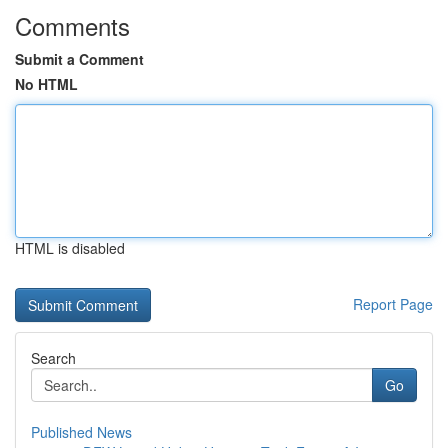
Comments
Submit a Comment
No HTML
HTML is disabled
Report Page
Search
Go
Published News