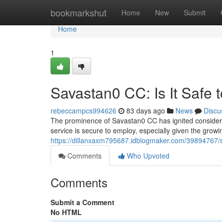
Home
bookmarkshut
Home
New
Submit
Home
1
Savastan0 CC: Is It Safe 
rebeccampcs994626
83 days ago
News
Discu
The prominence of Savastan0 CC has ignited considerabl
service is secure to employ, especially given the grow
https://dillanxaxm795687.idblogmaker.com/39894767/sa
Comments
Who Upvoted
Comments
Submit a Comment
No HTML