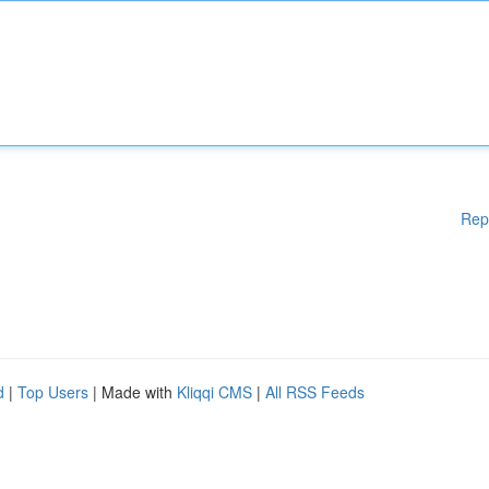
Rep
d
|
Top Users
| Made with
Kliqqi CMS
|
All RSS Feeds