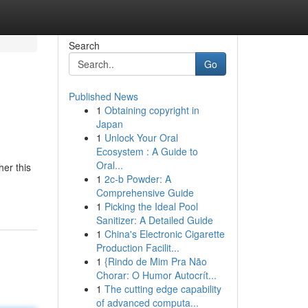
Search
Go
Published News
1
Obtaining copyright in
Japan
1
Unlock Your Oral
Ecosystem : A Guide to
Oral...
her this
1
2c-b Powder: A
Comprehensive Guide
1
Picking the Ideal Pool
Sanitizer: A Detailed Guide
1
China's Electronic Cigarette
Production Facilit...
1
{Rindo de Mim Pra Não
Chorar: O Humor Autocrít...
1
The cutting edge capability
of advanced computa...