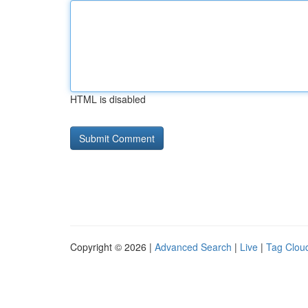
HTML is disabled
Copyright © 2026 |
Advanced Search
|
Live
|
Tag Clou