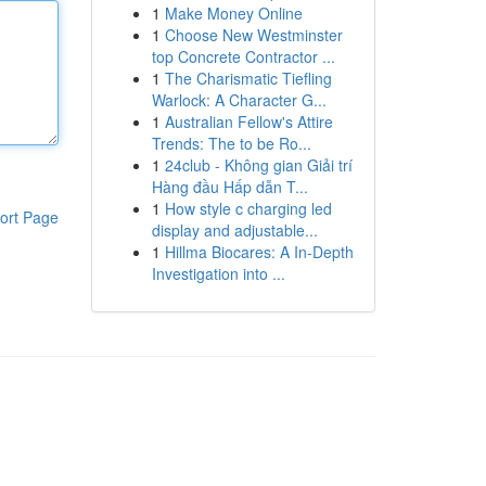
1
Make Money Online
1
Choose New Westminster
top Concrete Contractor ...
1
The Charismatic Tiefling
Warlock: A Character G...
1
Australian Fellow's Attire
Trends: The to be Ro...
1
24club - Không gian Giải trí
Hàng đầu Hấp dẫn T...
1
How style c charging led
ort Page
display and adjustable...
1
Hillma Biocares: A In-Depth
Investigation into ...