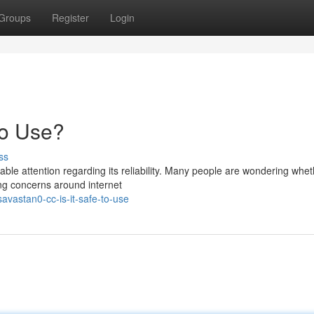
Groups
Register
Login
to Use?
ss
e attention regarding its reliability. Many people are wondering whet
ing concerns around internet
vastan0-cc-is-it-safe-to-use