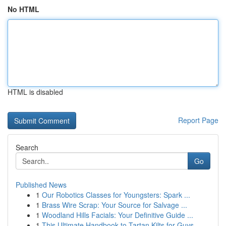
No HTML
HTML is disabled
Report Page
Search
Go
Published News
1
Our Robotics Classes for Youngsters: Spark ...
1
Brass Wire Scrap: Your Source for Salvage ...
1
Woodland Hills Facials: Your Definitive Guide ...
1
This Ultimate Handbook to Tartan Kilts for Guys...