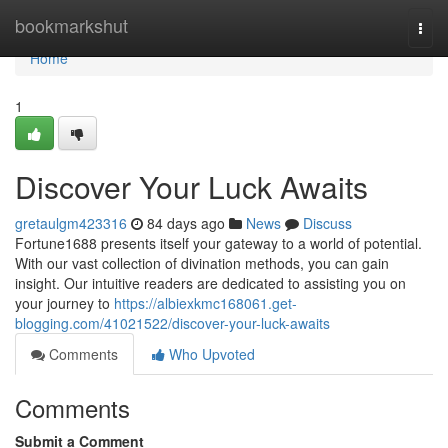
Home
bookmarkshut
Togg
navi
Home
1
Discover Your Luck Awaits
gretaulgm423316
84 days ago
News
Discuss
Fortune1688 presents itself your gateway to a world of potential.
With our vast collection of divination methods, you can gain
insight. Our intuitive readers are dedicated to assisting you on
your journey to
https://albiexkmc168061.get-
blogging.com/41021522/discover-your-luck-awaits
Comments
Who Upvoted
Comments
Submit a Comment