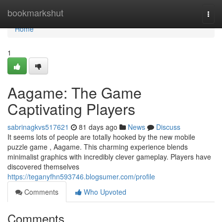
Home
bookmarkshut
Togg
navi
Home
1
Aagame: The Game
Captivating Players
sabrinagkvs517621
81 days ago
News
Discuss
It seems lots of people are totally hooked by the new mobile
puzzle game , Aagame. This charming experience blends
minimalist graphics with incredibly clever gameplay. Players have
discovered themselves
https://teganyfhn593746.blogsumer.com/profile
Comments
Who Upvoted
Comments