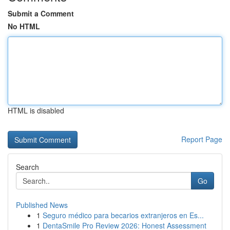
Submit a Comment
No HTML
HTML is disabled
Report Page
Search
Go
Published News
1
Seguro médico para becarios extranjeros en Es...
1
DentaSmile Pro Review 2026: Honest Assessment