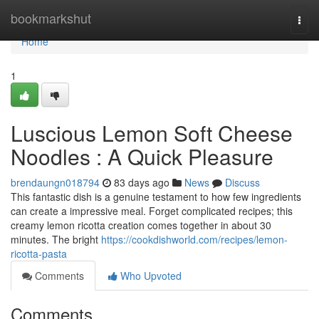
Home
bookmarkshut
Togg
navi
Home
1
Luscious Lemon Soft Cheese
Noodles : A Quick Pleasure
brendaungn018794
83 days ago
News
Discuss
This fantastic dish is a genuine testament to how few ingredients
can create a impressive meal. Forget complicated recipes; this
creamy lemon ricotta creation comes together in about 30
minutes. The bright
https://cookdishworld.com/recipes/lemon-
ricotta-pasta
Comments
Who Upvoted
Comments