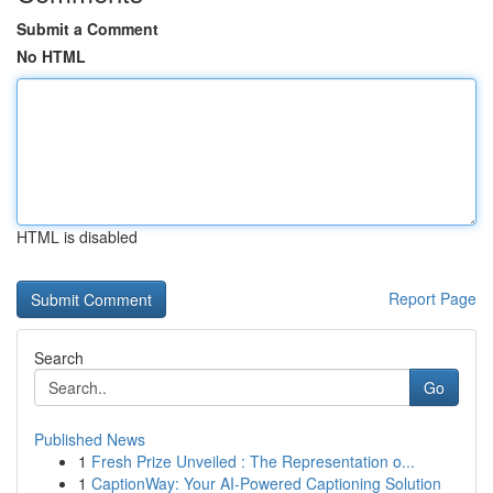
Submit a Comment
No HTML
HTML is disabled
Report Page
Search
Go
Published News
1
Fresh Prize Unveiled : The Representation o...
1
CaptionWay: Your AI-Powered Captioning Solution