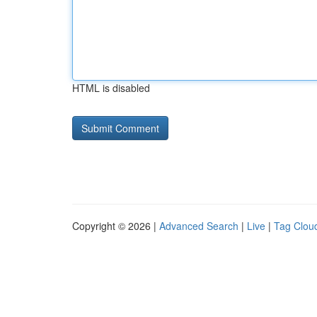
HTML is disabled
Copyright © 2026 |
Advanced Search
|
Live
|
Tag Clou