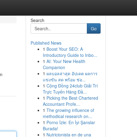
Search
Go
Published News
1
Boost Your SEO: A
Introductory Guide to Inbo...
1
AI: Your New Health
Companion
1
ผลบอลล่าสุด อัปเดต ผลการ
an
แข่งขัน สด พร้อม ช่อ...
1
Cộng Đồng 24club Giải Trí
Trực Tuyến Hàng Đầ...
1
Picking the Best Chartered
Accountant Profe...
1
The growing influence of
methodical research on...
1
Porno İzle: En İyi Şanslar
Burada!
1
Nutricionista en de una