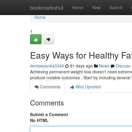
Home
bookmarkshut
Home
New
Submit
Home
1
Easy Ways for Healthy Fa
deniswyan643349
81 days ago
News
Discuss
Achieving permanent weight loss doesn't need extreme
produce notable outcomes . Start by including several
Comments
Who Upvoted
Comments
Submit a Comment
No HTML