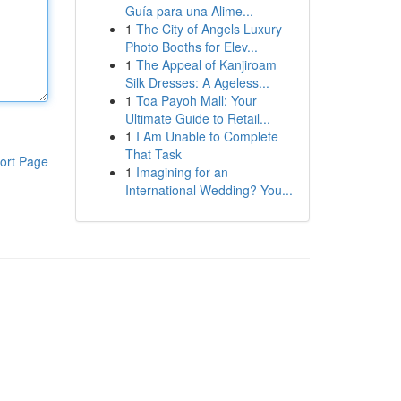
Guía para una Alime...
1
The City of Angels Luxury
Photo Booths for Elev...
1
The Appeal of Kanjiroam
Silk Dresses: A Ageless...
1
Toa Payoh Mall: Your
Ultimate Guide to Retail...
1
I Am Unable to Complete
That Task
ort Page
1
Imagining for an
International Wedding? You...