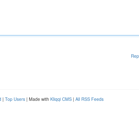
Rep
d
|
Top Users
| Made with
Kliqqi CMS
|
All RSS Feeds