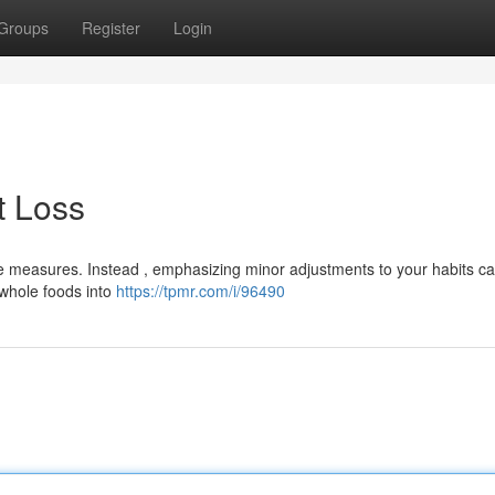
Groups
Register
Login
t Loss
 measures. Instead , emphasizing minor adjustments to your habits c
 whole foods into
https://tpmr.com/i/96490