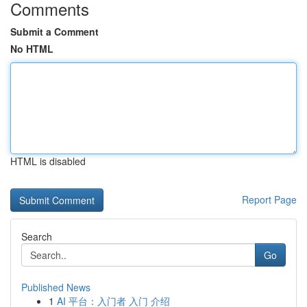
Comments
Submit a Comment
No HTML
HTML is disabled
Report Page
Search
Go
Published News
1
AI 平台：入门者 入门 介绍