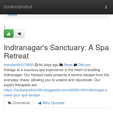
Home
bookmarkshut
Togg
navi
Home
1
Indiranagar's Sanctuary: A Spa
Retreat
brendankhi375850
84 days ago
News
Discuss
Indulge at a luxurious spa experience in the heart of bustling
Indiranagar. Our tranquil oasis presents a serene escape from the
everyday chaos, allowing you to unwind and rejuvenate. Our
expert therapists are
https://harleyiacs542389.bloggosite.com/48393106/indiranagar-s-
oasis-your-spa-escape
Comments
Who Upvoted