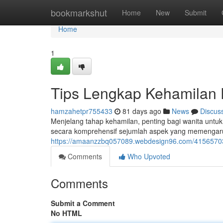
Home
bookmarkshut
Home
New
Submit
Home
1
Tips Lengkap Kehamilan 
hamzahetpr755433
81 days ago
News
Discus
Menjelang tahap kehamilan, penting bagi wanita untuk
secara komprehensif sejumlah aspek yang memengaru
https://amaanzzbq057089.webdesign96.com/41565703
Comments
Who Upvoted
Comments
Submit a Comment
No HTML