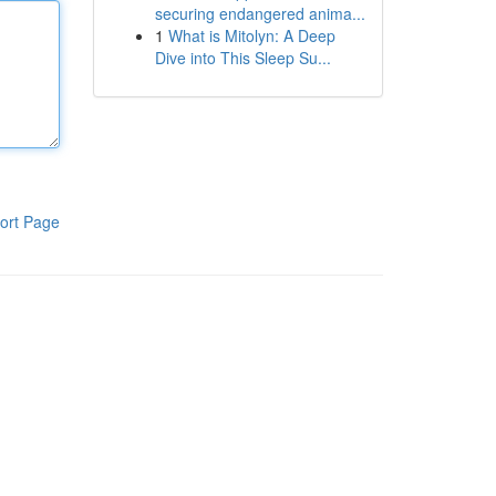
securing endangered anima...
1
What is Mitolyn: A Deep
Dive into This Sleep Su...
ort Page