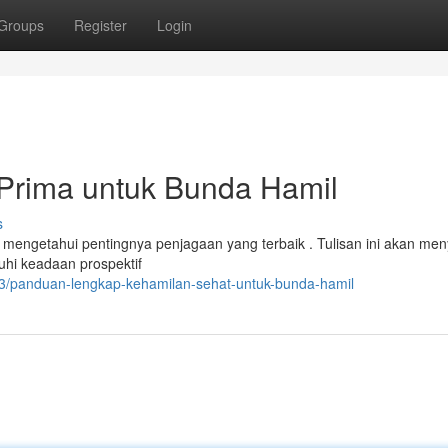
Groups
Register
Login
Prima untuk Bunda Hamil
s
 mengetahui pentingnya penjagaan yang terbaik . Tulisan ini akan men
hi keadaan prospektif
/panduan-lengkap-kehamilan-sehat-untuk-bunda-hamil