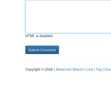
HTML is disabled
Copyright © 2026 |
Advanced Search
|
Live
|
Tag Clou