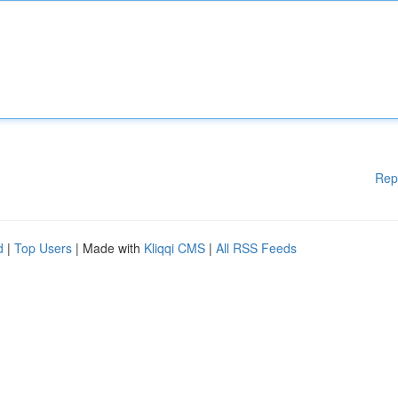
Rep
d
|
Top Users
| Made with
Kliqqi CMS
|
All RSS Feeds