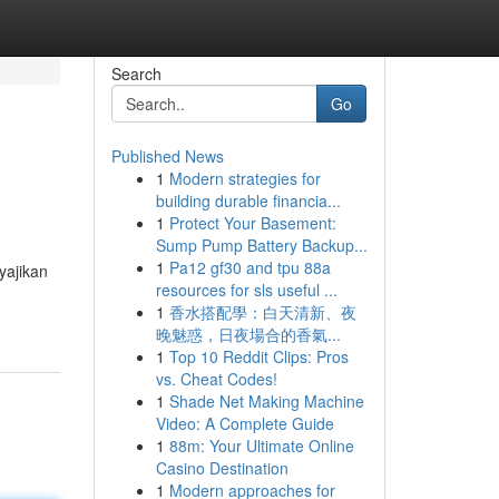
Search
Go
Published News
1
Modern strategies for
building durable financia...
1
Protect Your Basement:
Sump Pump Battery Backup...
1
Pa12 gf30 and tpu 88a
yajikan
resources for sls useful ...
1
香水搭配學：白天清新、夜
晚魅惑，日夜場合的香氣...
1
Top 10 Reddit Clips: Pros
vs. Cheat Codes!
1
Shade Net Making Machine
Video: A Complete Guide
1
88m: Your Ultimate Online
Casino Destination
1
Modern approaches for