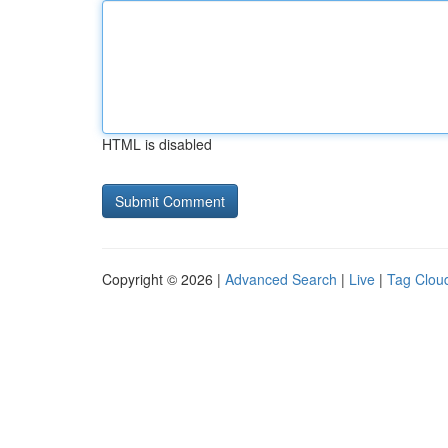
HTML is disabled
Copyright © 2026 |
Advanced Search
|
Live
|
Tag Clou