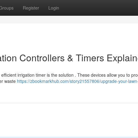
Groups
Register
Login
tion Controllers & Timers Explai
fficient irrigation timer is the solution . These devices allow you to p
ter waste
https://zbookmarkhub.com/story21557806/upgrade-your-lawn