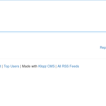
Rep
d
|
Top Users
| Made with
Kliqqi CMS
|
All RSS Feeds