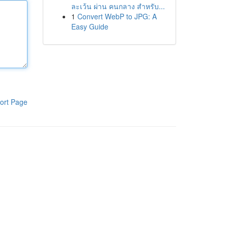
ละเว้น ผ่าน คนกลาง สำหรับ...
1
Convert WebP to JPG: A
Easy Guide
ort Page