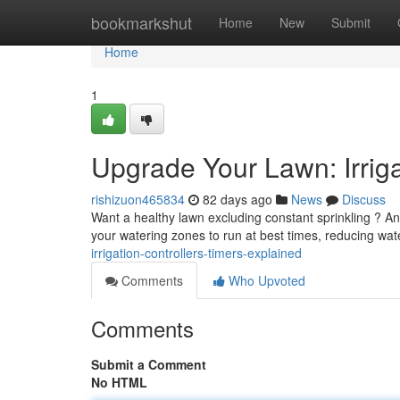
Home
bookmarkshut
Home
New
Submit
Home
1
Upgrade Your Lawn: Irriga
rishizuon465834
82 days ago
News
Discuss
Want a healthy lawn excluding constant sprinkling ? An e
your watering zones to run at best times, reducing wa
irrigation-controllers-timers-explained
Comments
Who Upvoted
Comments
Submit a Comment
No HTML