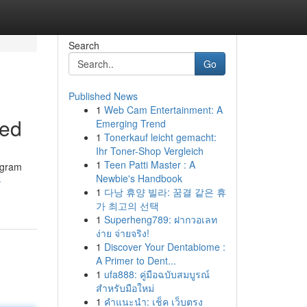
Search
Go
Published News
1
Web Cam Entertainment: A
ned
Emerging Trend
1
Tonerkauf leicht gemacht:
Ihr Toner-Shop Vergleich
1
Teen Patti Master : A
rogram
Newbie's Handbook
-
1
다낭 휴양 빌라: 꿈결 같은 휴
가 최고의 선택
1
Superheng789: ฝากวอเลท
ง่าย จ่ายจริง!
1
Discover Your Dentabiome :
A Primer to Dent...
1
ufa888: คู่มือฉบับสมบูรณ์
สำหรับมือใหม่
1
คำแนะนำ: เช็ค เว็บตรง