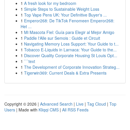
1
A fresh look for my bedroom
1
Simple Steps to Sustainable Weight Loss
1
Top Vape Pens UK: Your Definitive Buyer's ...
1
Emperor268: De TikTok Fenomeen Emperor268:
Het ...
1
Mi Mascota Fiel: Guía para Elegir al Mejor Amigo
1
Paddle l'Alle sur Semois : Guide et Circuit
1
Navigating Memory Loss Support: Your Guide to t...
1
Tobacco E-Liquids in Larnaca: Your Guide to the...
1
Discover Quality Corporate Housing St Louis Opt...
1
```text
1
The Development of Corporate Innovation Strateg...
1
Tigerwin369: Current Deals & Extra Presents
Copyright © 2026 |
Advanced Search
|
Live
|
Tag Cloud
|
Top
Users
| Made with
Kliqqi CMS
|
All RSS Feeds