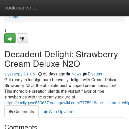
Home
bookmarkshut
Home
1
Decadent Delight: Strawberry
Cream Deluxe N2O
alyssaepyl731651
82 days ago
News
Discuss
Get ready to indulge pure heavenly delight with Cream Deluxe
Strawberry N2O, the absolute best whipped cream sensation!
This incredible creation blends the vibrant flavor of ripe
strawberries with the creamy texture of
https://cecilyqxyc533657.sasugawiki.com/7775918/the_ultimate_w
Comments
Who Upvoted
Comments