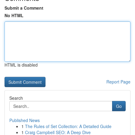
Submit a Comment
No HTML
HTML is disabled
Report Page
Search
Go
Published News
1
The Rules of Set Collection: A Detailed Guide
1
Craig Campbell SEO: A Deep Dive