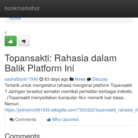
Home
bookmarkshut
Home
1
Topansakti: Rahasia dalam
Balik Platform Ini
sashafbct417990
83 days ago
News
Discuss
Tertarik untuk mengetahui rahasia mengenai platform Topansakti
? Jaringan tersebut semakin memikat perhatian berbagai individu
. {Topansakti menyediakan kumpulan fitur menarik luar biasa .
Namun ,
https://joshsimo591939.wikigdia.com/7933322/topansakti_rahasia_di
Comments
Who Upvoted
Comments