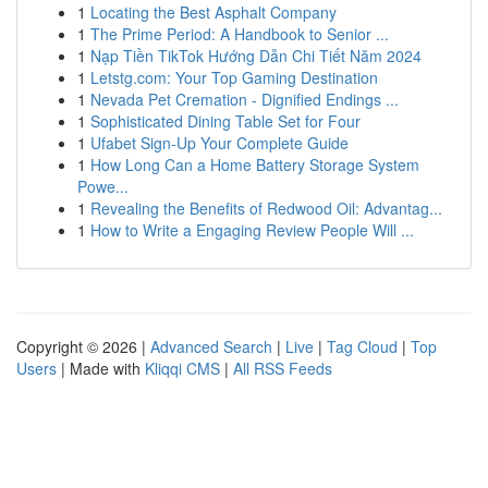
1
Locating the Best Asphalt Company
1
The Prime Period: A Handbook to Senior ...
1
Nạp Tiền TikTok Hướng Dẫn Chi Tiết Năm 2024
1
Letstg.com: Your Top Gaming Destination
1
Nevada Pet Cremation - Dignified Endings ...
1
Sophisticated Dining Table Set for Four
1
Ufabet Sign-Up Your Complete Guide
1
How Long Can a Home Battery Storage System
Powe...
1
Revealing the Benefits of Redwood Oil: Advantag...
1
How to Write a Engaging Review People Will ...
Copyright © 2026 |
Advanced Search
|
Live
|
Tag Cloud
|
Top
Users
| Made with
Kliqqi CMS
|
All RSS Feeds