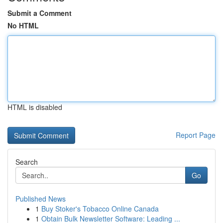
Submit a Comment
No HTML
HTML is disabled
Report Page
Search
Go
Published News
1
Buy Stoker's Tobacco Online Canada
1
Obtain Bulk Newsletter Software: Leading ...